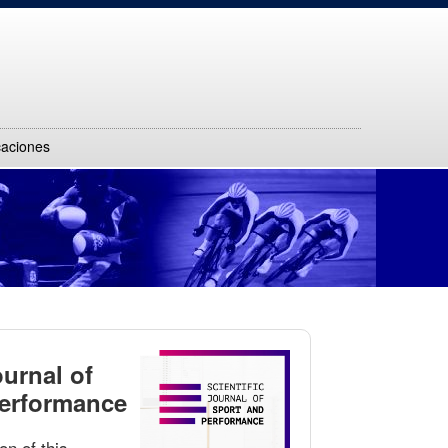
caciones
ournal of
Performance
on of this