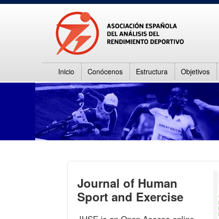
Inicio
Conócenos
Estructura
Objetivos
Journal of Human
Sport and Exercise
JHSE is an Open Access online