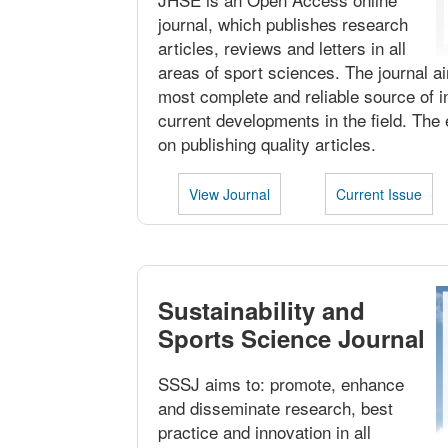
journal, which publishes research
articles, reviews and letters in all
areas of sport sciences. The journal a
most complete and reliable source of i
current developments in the field. The
on publishing quality articles.
View Journal
Current Issue
Sustainability and
Sports Science Journal
SSSJ aims to: promote, enhance
and disseminate research, best
practice and innovation in all