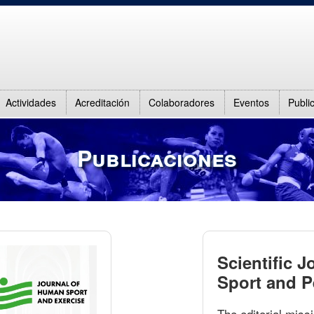
Actividades
Acreditación
Colaboradores
Eventos
Publi
Publicaciones
Scientific J
Sport and 
The editorial missi