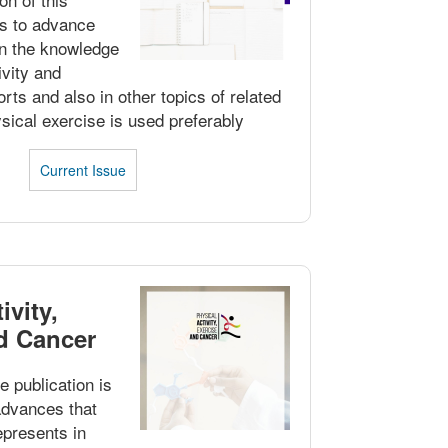
 is to advance
in the knowledge
ivity and
rts and also in other topics of related
sical exercise is used preferably
Current Issue
ivity,
d Cancer
e publication is
 advances that
epresents in