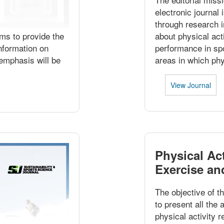
electronic journal
through research 
ims to provide the
about physical act
nformation on
performance in spo
 emphasis will be
areas in which phy
View Journal
Physical Act
Exercise an
The objective of th
to present all the
physical activity r