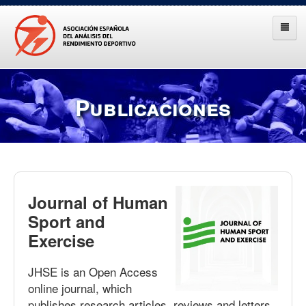
Publicaciones
Journal of Human
Sport and
Exercise
JHSE is an Open Access
online journal, which
publishes research articles, reviews and letters