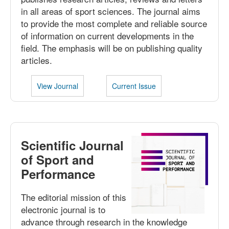
in all areas of sport sciences. The journal aims
to provide the most complete and reliable source
of information on current developments in the
field. The emphasis will be on publishing quality
articles.
View Journal
Current Issue
Scientific Journal
of Sport and
Performance
The editorial mission of this
electronic journal is to
advance through research in the knowledge