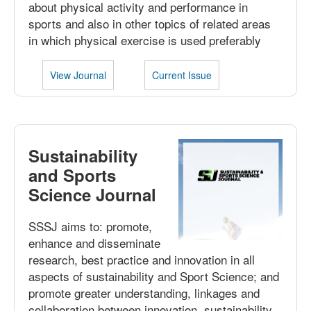
about physical activity and performance in
sports and also in other topics of related areas
in which physical exercise is used preferably
View Journal
Current Issue
Sustainability
and Sports
Science Journal
SSSJ aims to: promote,
enhance and disseminate
research, best practice and innovation in all
aspects of sustainability and Sport Science; and
promote greater understanding, linkages and
collaboration between innovation, sustainability